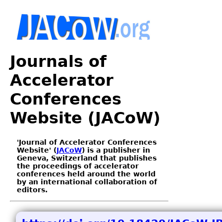
Journals of
Accelerator
Conferences
Website (JACoW)
'Journal of Accelerator Conferences
Website' (
JACoW
) is a publisher in
Geneva, Switzerland that publishes
the proceedings of accelerator
conferences held around the world
by an international collaboration of
editors.