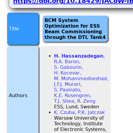
https://doi.org/10.18429/JACoW-
BCM System
Optimization for ESS
Title
Beam Commissioning
through the DTL Tank4
H. Hassanzadegan
,
R.A. Baron,
S. Gabourin,
H. Kocevar,
M. Mohammednezhad,
J.F.J. Murari,
S. Pavinato,
Authors
K.E. Rosengren,
T.J. Shea, R. Zeng
ESS, Lund, Sweden
K. Czuba, P.K. Jatczak
Warsaw University of
Technology, Institute
of Electronic Systems,