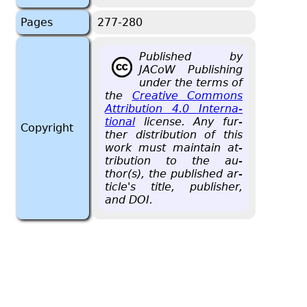
Pages
277-280
Pub­lished by
JACoW Pub­lish­ing
under the terms of
the
Cre­ative Com­mons
At­tri­bu­tion 4.0 In­ter­na­
tional
li­cense. Any fur­
Copyright
ther dis­tri­b­u­tion of this
work must main­tain at­
tri­bu­tion to the au­
thor(s), the pub­lished ar­
ti­cle's title, pub­lisher,
and DOI.