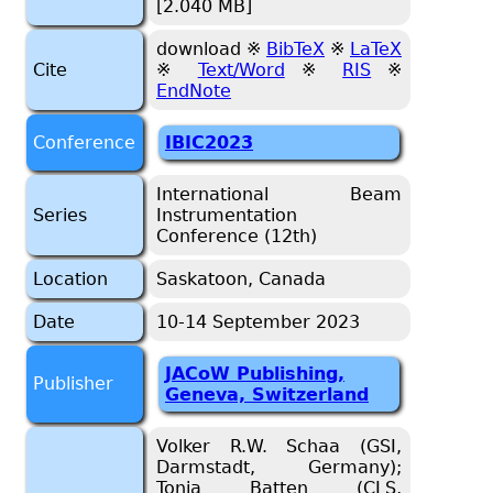
[2.040 MB]
download ※
BibTeX
※
LaTeX
Cite
※
Text/Word
※
RIS
※
EndNote
Conference
IBIC2023
International Beam
Series
Instrumentation
Conference (12th)
Location
Saskatoon, Canada
Date
10-14 September 2023
JACoW Publishing,
Publisher
Geneva, Switzerland
Volker R.W. Schaa (GSI,
Darmstadt, Germany);
Tonia Batten (CLS,