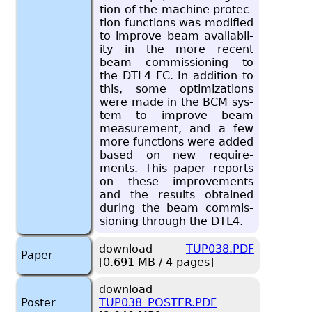
tion of the ma­chine pro­tec­
tion func­tions was mod­i­fied
to im­prove beam avail­abil­
ity in the more re­cent
beam com­mis­sion­ing to
the DTL4 FC. In ad­di­tion to
this, some op­ti­miza­tions
were made in the BCM sys­
tem to im­prove beam
mea­sure­ment, and a few
more func­tions were added
based on new re­quire­
ments. This paper re­ports
on these im­prove­ments
and the re­sults ob­tained
dur­ing the beam com­mis­
sion­ing through the DTL4.
download
TUP038.PDF
Paper
[0.691 MB / 4 pages]
download
Poster
TUP038_POSTER.PDF