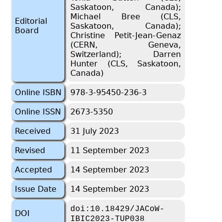
Saskatoon, Canada);
Michael Bree (CLS,
Editorial
Saskatoon, Canada);
Board
Christine Petit-Jean-Genaz
(CERN, Geneva,
Switzerland); Darren
Hunter (CLS, Saskatoon,
Canada)
Online ISBN
978-3-95450-236-3
Online ISSN
2673-5350
Received
31 July 2023
Revised
11 September 2023
Accepted
14 September 2023
Issue Date
14 September 2023
doi:10.18429/JACoW-
DOI
IBIC2023-TUP038