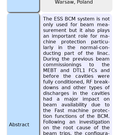
Warsaw, Poland
The ESS BCM sys­tem is not
only used for beam mea­
sure­ment but it also plays
an im­por­tant role for ma­
chine pro­tec­tion par­tic­u­
larly in the nor­mal-con­
duct­ing part of the linac.
Dur­ing the pre­vi­ous beam
com­mis­sion­ings to the
MEBT and DTL1 FCs and
be­fore the cav­i­ties were
fully con­di­tioned, RF break­
downs and other types of
dis­charges in the cav­i­ties
had a major im­pact on
beam avail­abil­ity due to
the Fast ma­chine pro­tec­
tion func­tions of the BCM.
Fol­low­ing an in­ves­ti­ga­tion
Abstract
on the root cause of the
beam trips, the con­fig­u­ra­