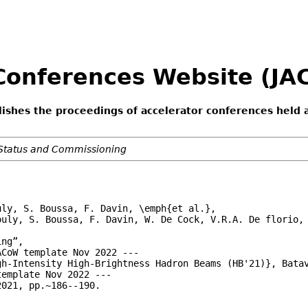
 Conferences Website (J
lishes the proceedings of accelerator conferences held 
Status and Commissioning
ly, S. Boussa, F. Davin, \emph{et al.},

ouly, S. Boussa, F. Davin, W. De Cock, V.R.A. De florio, 
ng”,

CoW template Nov 2022 ---

h-Intensity High-Brightness Hadron Beams (HB'21)}, Batav
emplate Nov 2022 ---

021, pp.~186--190.
