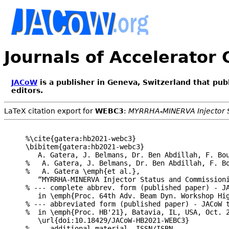
Journals of Accelerator
JACoW
is a publisher in Geneva, Switzerland that pub
editors.
LaTeX citation export for
WEBC3
:
MYRRHA-MINERVA Injector 
%\cite{gatera:hb2021-webc3}

\bibitem{gatera:hb2021-webc3}

   A. Gatera, J. Belmans, Dr. Ben Abdillah, F. Bou
%   A. Gatera, J. Belmans, Dr. Ben Abdillah, F. B
%   A. Gatera \emph{et al.},

   “MYRRHA-MINERVA Injector Status and Commissioni
% --- complete abbrev. form (published paper) - JA
   in \emph{Proc. 64th Adv. Beam Dyn. Workshop Hig
% --- abbreviated form (published paper) - JACoW t
%  in \emph{Proc. HB'21}, Batavia, IL, USA, Oct. 2
   \url{doi:10.18429/JACoW-HB2021-WEBC3}

% --- additional material -ISSN/ISBN--
