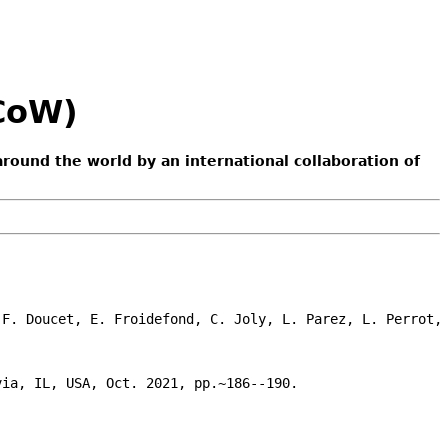
ACoW)
around the world by an international collaboration of
F. Doucet, E. Froidefond, C. Joly, L. Parez, L. Perrot, 
ia, IL, USA, Oct. 2021, pp.~186--190.
