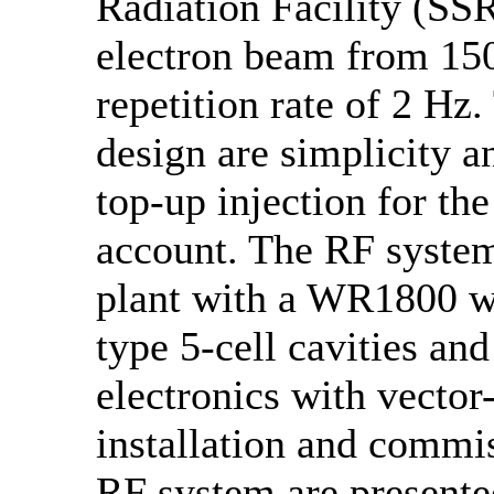
Radiation Facility (SS
electron beam from 15
repetition rate of 2 Hz
design are simplicity an
top-up injection for the
account. The RF syste
plant with a WR1800 
type 5-cell cavities an
electronics with vecto
installation and commi
RF system are presented