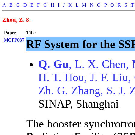
A
B
C
D
E
F
G
H
I
J
K
L
M
N
O
P
Q
R
S
T
Zhou, Z. S.
Paper
Title
MOPP087
RF System for the SS
Q. Gu
, L. X. Chen,
H. T. Hou, J. F. Liu
Zh. G. Zhang, S. J. 
SINAP, Shanghai
The booster synchrotro