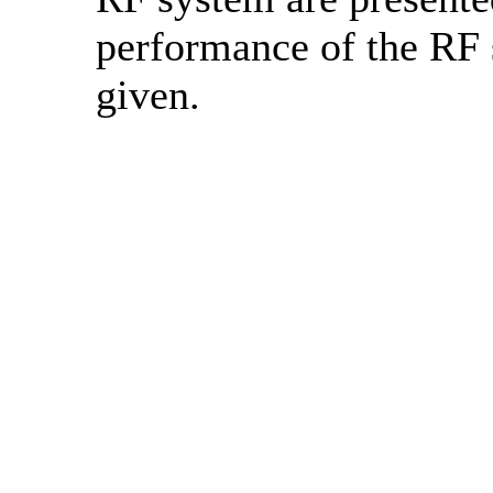
performance of the RF 
given.