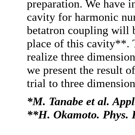
preparation. We have i
cavity for harmonic n
betatron coupling will 
place of this cavity**. 
realize three dimension
we present the result 
trial to three dimension
*M. Tanabe et al. Appl
**H. Okamoto. Phys. R