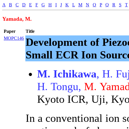
A
B
C
D
E
F
G
H
I
J
K
L
M
N
O
P
Q
R
S
T
Yamada, M.
Paper
Title
MOPC146
Development of Piezoe
Small ECR Ion Sourc
M. Ichikawa
, H. Fu
H. Tongu,
M. Yama
Kyoto ICR, Uji, Kyo
In a conventional ion s