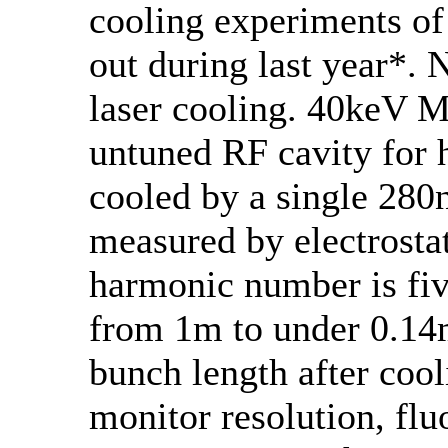
cooling experiments of
out during last year*.
laser cooling. 40keV 
untuned RF cavity for 
cooled by a single 280
measured by electrost
harmonic number is fiv
from 1m to under 0.14m
bunch length after cool
monitor resolution, fl