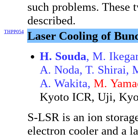
such problems. These t
described.
THPP054
Laser Cooling of Bun
H. Souda
, M. Ikega
A. Noda, T. Shirai, 
A. Wakita,
M. Yama
Kyoto ICR, Uji, Kyo
S-LSR is an ion storag
electron cooler and a l