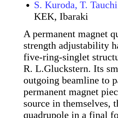
S. Kuroda, T. Tauchi
KEK, Ibaraki
A permanent magnet qu
strength adjustability h
five-ring-singlet struc
R. L.Gluckstern. Its sm
outgoing beamline to p
permanent magnet piece
source in themselves, t
quadrupole in a final f