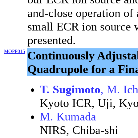
and-close operation of 
small ECR ion source w
presented.
MOPP015
Continuously Adjust
Quadrupole for a Fin
T. Sugimoto
, M. Ic
Kyoto ICR, Uji, Kyo
M. Kumada
NIRS, Chiba-shi