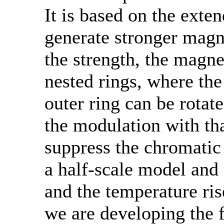
It is based on the exte
generate stronger magne
the strength, the magne
nested rings, where the
outer ring can be rotat
the modulation with th
suppress the chromatic
a half-scale model and 
and the temperature ri
we are developing the 