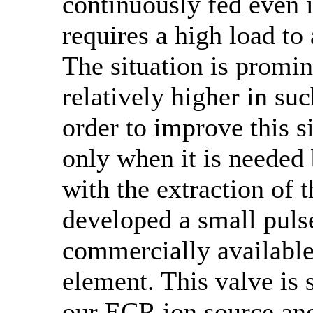
continuously fed even i
requires a high load t
The situation is promin
relatively higher in suc
order to improve this s
only when it is needed
with the extraction of
developed a small puls
commercially available
element. This valve is
our ECR ion source and