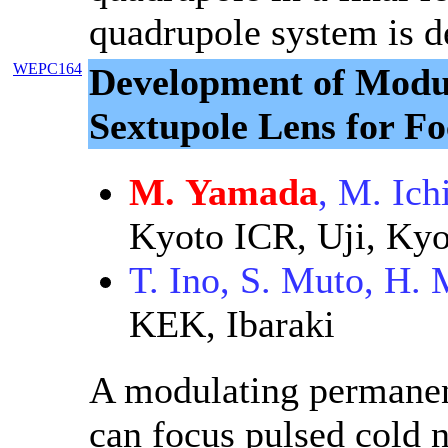
quadrupole system is d
WEPC164
Development of Modu
Sextupole Lens for Fo
M. Yamada
, M. Ich
Kyoto ICR, Uji, Kyo
T. Ino, S. Muto, H.
KEK, Ibaraki
A modulating permanen
can focus pulsed cold 