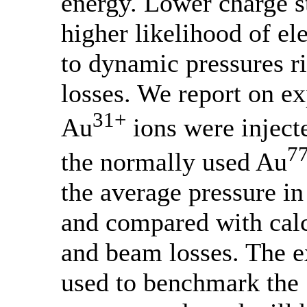
energy. Lower charge s
higher likelihood of el
to dynamic pressures r
losses. We report on e
31+
Au
ions were inject
7
the normally used Au
the average pressure in
and compared with calc
and beam losses. The e
used to benchmark t