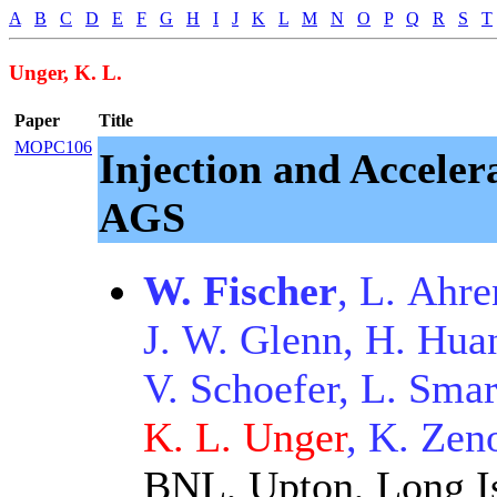
A
B
C
D
E
F
G
H
I
J
K
L
M
N
O
P
Q
R
S
T
Unger, K. L.
Paper
Title
MOPC106
Injection and Acceler
AGS
W. Fischer
, L. Ahre
J. W. Glenn, H. Hua
V. Schoefer, L. Smar
K. L. Unger
, K. Zen
BNL, Upton, Long I