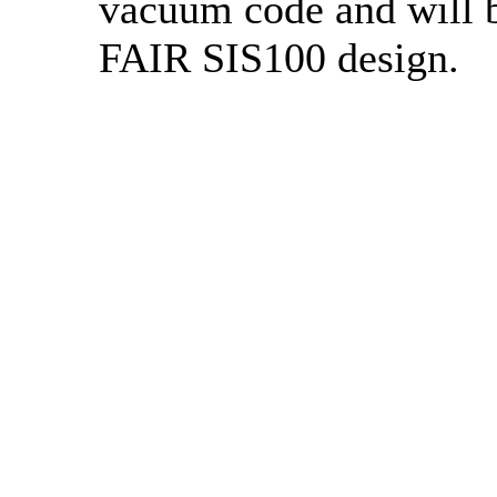
vacuum code and will b
FAIR SIS100 design.