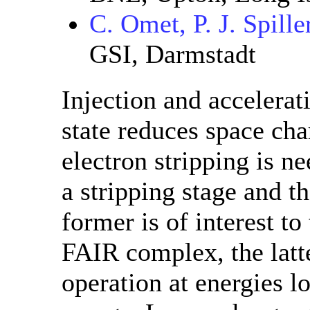
C. Omet, P. J. Spille
GSI, Darmstadt
Injection and accelerat
state reduces space char
electron stripping is n
a stripping stage and t
former is of interest to
FAIR complex, the latt
operation at energies l