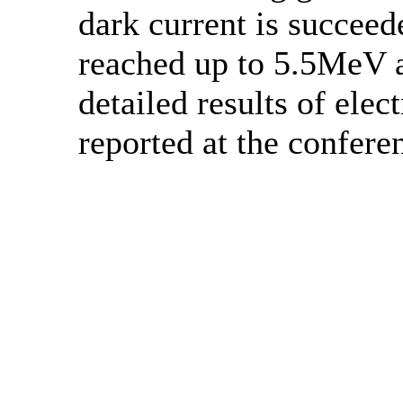
dark current is succee
reached up to 5.5MeV 
detailed results of ele
reported at the confere