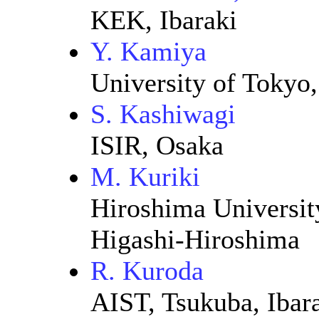
KEK, Ibaraki
Y. Kamiya
University of Tokyo
S. Kashiwagi
ISIR, Osaka
M. Kuriki
Hiroshima Universit
Higashi-Hiroshima
R. Kuroda
AIST, Tsukuba, Ibar