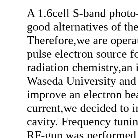
A 1.6cell S-band photo
good alternatives of the
Therefore,we are operat
pulse electron source f
radiation chemistry,an 
Waseda University and 
improve an electron be
current,we decided to
cavity. Frequency tuning
RF-gun was performed b