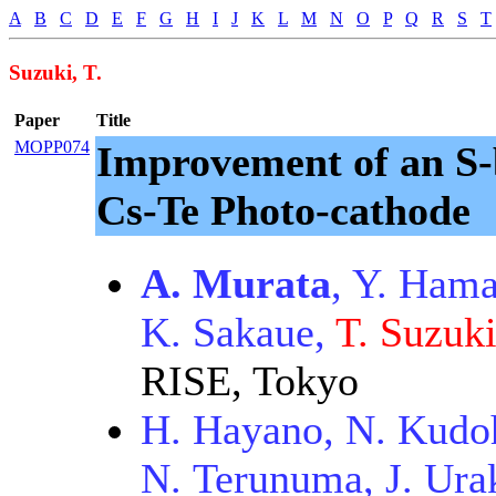
A
B
C
D
E
F
G
H
I
J
K
L
M
N
O
P
Q
R
S
T
Suzuki, T.
Paper
Title
MOPP074
Improvement of an S-
Cs-Te Photo-cathode
A. Murata
, Y. Hama
K. Sakaue,
T. Suzuk
RISE, Tokyo
H. Hayano, N. Kudoh
N. Terunuma, J. Ur