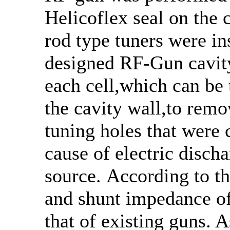
Helicoflex seal on the
rod type tuners were ins
designed RF-Gun cavity
each cell,which can be
the cavity wall,to remo
tuning holes that were 
cause of electric disch
source. According to t
and shunt impedance of
that of existing guns. A