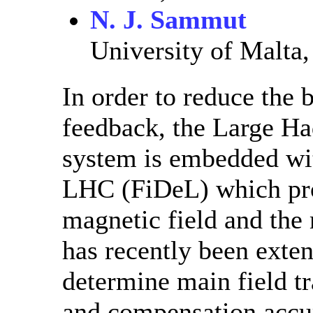
N. J. Sammut
University of Malta,
In order to reduce the
feedback, the Large Ha
system is embedded wit
LHC (FiDeL) which prov
magnetic field and the 
has recently been exte
determine main field tr
and compensation accur