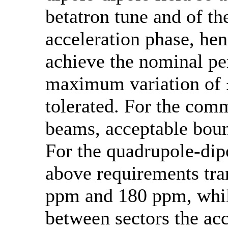
betatron tune and of th
acceleration phase, hen
achieve the nominal p
maximum variation of ±
tolerated. For the com
beams, acceptable boun
For the quadrupole-dipo
above requirements tran
ppm and 180 ppm, while
between sectors the acc