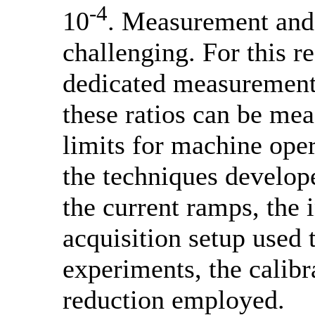
-4
10
. Measurement and c
challenging. For this 
dedicated measurement
these ratios can be mea
limits for machine oper
the techniques develop
the current ramps, the 
acquisition setup used 
experiments, the calibr
reduction employed.