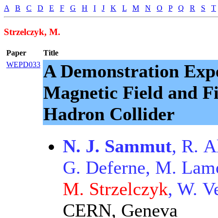
A
B
C
D
E
F
G
H
I
J
K
L
M
N
O
P
Q
R
S
T
Strzelczyk, M.
Paper
Title
WEPD033
A Demonstration Expe
Magnetic Field and Fi
Hadron Collider
N. J. Sammut
, R. 
G. Deferne, M. Lamon
M. Strzelczyk
, W. V
CERN, Geneva