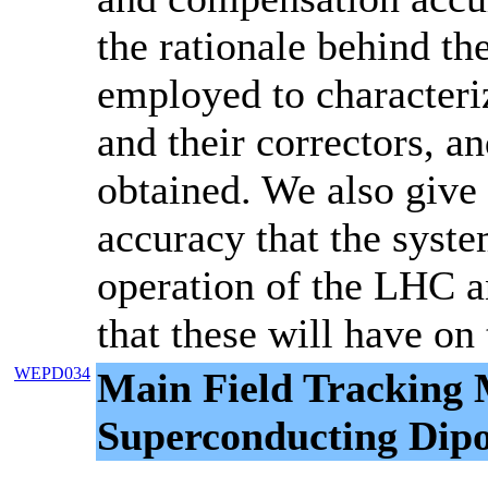
the rationale behind the
employed to character
and their correctors, an
obtained. We also give 
accuracy that the syste
operation of the LHC a
that these will have o
WEPD034
Main Field Tracking
Superconducting Dip