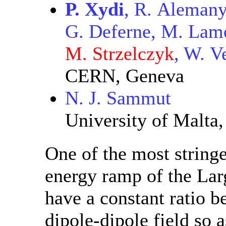
P. Xydi
, R. Alemany
G. Deferne, M. Lamo
M. Strzelczyk
, W. V
CERN, Geneva
N. J. Sammut
University of Malta,
One of the most string
energy ramp of the Lar
have a constant ratio 
dipole-dipole field so a