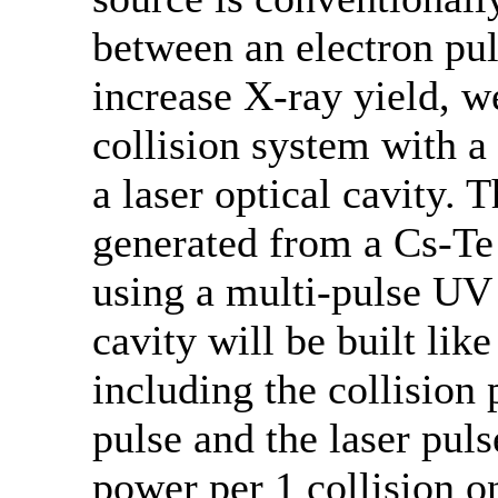
between an electron pul
increase X-ray yield, w
collision system with 
a laser optical cavity.
generated from a Cs-Te
using a multi-pulse UV 
cavity will be built lik
including the collision
pulse and the laser puls
power per 1 collision o