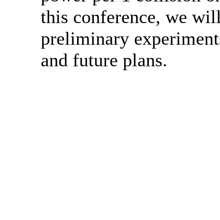
this conference, we will
preliminary experiments
and future plans.