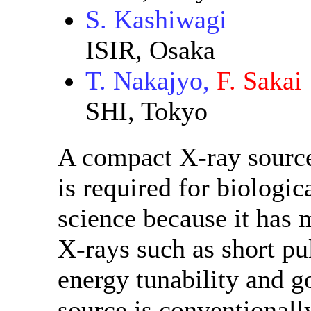
S. Kashiwagi
ISIR, Osaka
T. Nakajyo,
F. Sakai
SHI, Tokyo
A compact X-ray source
is required for biologic
science because it has 
X-rays such as short p
energy tunability and g
source is conventionall