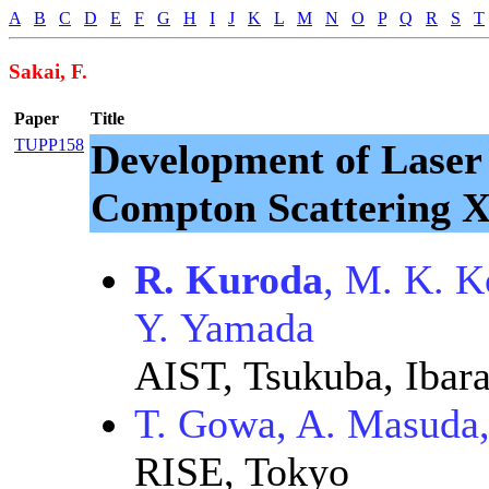
A
B
C
D
E
F
G
H
I
J
K
L
M
N
O
P
Q
R
S
T
Sakai, F.
Paper
Title
TUPP158
Development of Laser
Compton Scattering X
R. Kuroda
, M. K. K
Y. Yamada
AIST, Tsukuba, Ibara
T. Gowa, A. Masuda,
RISE, Tokyo