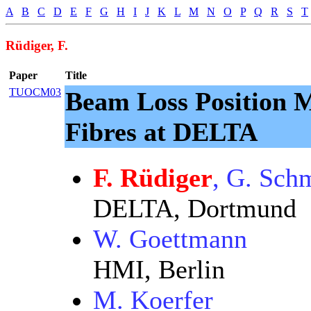
A
B
C
D
E
F
G
H
I
J
K
L
M
N
O
P
Q
R
S
T
Rüdiger, F.
Paper
Title
TUOCM03
Beam Loss Position M
Fibres at DELTA
F. Rüdiger
, G. Schm
DELTA, Dortmund
W. Goettmann
HMI, Berlin
M. Koerfer