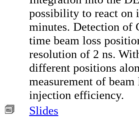
possibility to react on
minutes. Detection of 
time beam loss positio
resolution of 2 ns. Wit
different positions al
measurement of beam lo
injection efficiency.
Slides