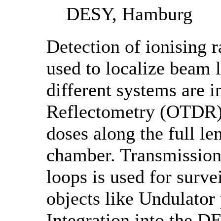
DESY, Hamburg
Detection of ionising r
used to localize beam 
different systems are 
Reflectometry (OTDR) 
doses along the full le
chamber. Transmission
loops is used for surve
objects like Undulato
Integration into the D