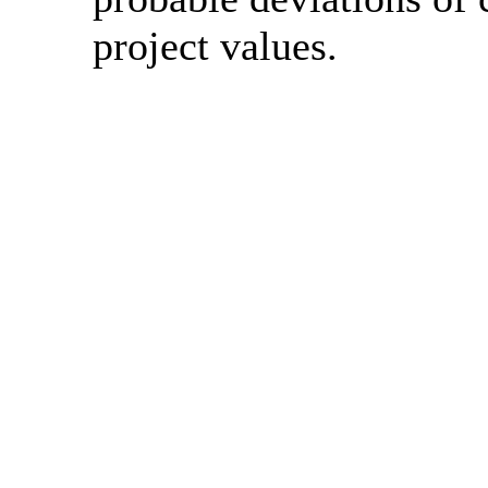
project values.