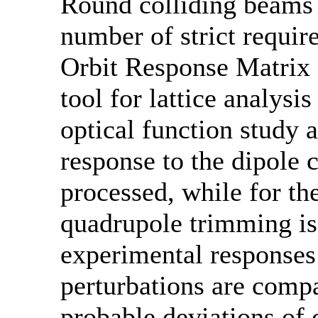
Round colliding beams
number of strict require
Orbit Response Matrix 
tool for lattice analysi
optical function study a
response to the dipole c
processed, while for the
quadrupole trimming is
experimental responses 
perturbations are comp
probable deviations of 