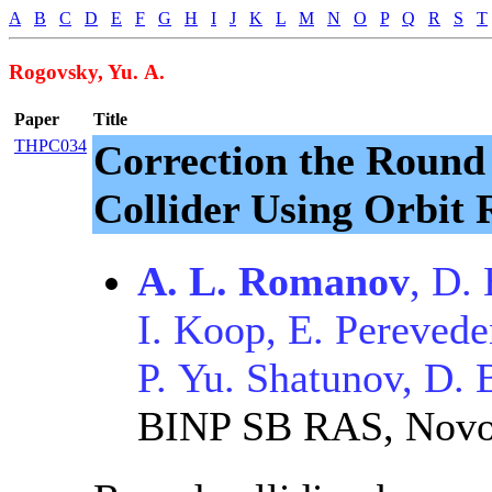
A
B
C
D
E
F
G
H
I
J
K
L
M
N
O
P
Q
R
S
T
Rogovsky, Yu. A.
Paper
Title
THPC034
Correction the Round
Collider Using Orbit
A. L. Romanov
, D.
I. Koop, E. Perevede
P. Yu. Shatunov, D. 
BINP SB RAS, Novo