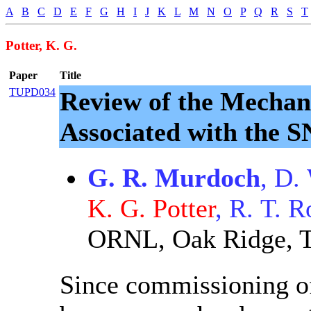
A
B
C
D
E
F
G
H
I
J
K
L
M
N
O
P
Q
R
S
T
Potter, K. G.
Paper
Title
TUPD034
Review of the Mechan
Associated with the
G. R. Murdoch
, D.
K. G. Potter
, R. T. 
ORNL, Oak Ridge, T
Since commissioning of