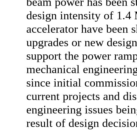
beam power has been st
design intensity of 1.4
accelerator have been s
upgrades or new design
support the power ramp
mechanical engineerin
since initial commissio
current projects and di
engineering issues bein
result of design decisio