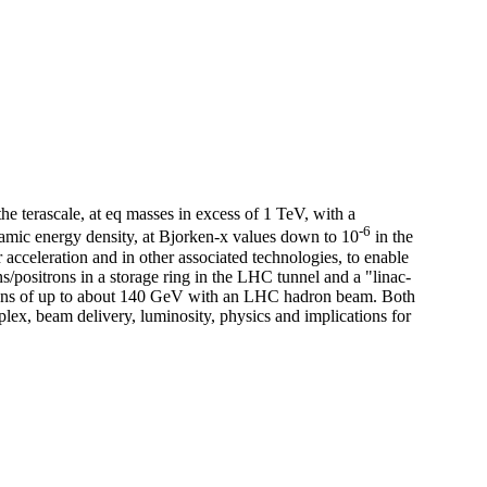
e terascale, at eq masses in excess of 1 TeV, with a
-6
amic energy density, at Bjorken-x values down to 10
in the
acceleration and in other associated technologies, to enable
s/positrons in a storage ring in the LHC tunnel and a "linac-
sitrons of up to about 140 GeV with an LHC hadron beam. Both
lex, beam delivery, luminosity, physics and implications for