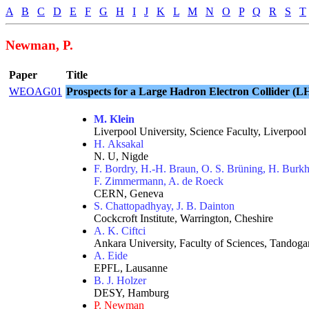
A
B
C
D
E
F
G
H
I
J
K
L
M
N
O
P
Q
R
S
T
Newman, P.
Paper
Title
WEOAG01
Prospects for a Large Hadron Electron Collider (
M. Klein
Liverpool University, Science Faculty, Liverpool
H. Aksakal
N. U, Nigde
F. Bordry, H.-H. Braun, O. S. Brüning, H. Burkha
F. Zimmermann, A. de Roeck
CERN, Geneva
S. Chattopadhyay, J. B. Dainton
Cockcroft Institute, Warrington, Cheshire
A. K. Ciftci
Ankara University, Faculty of Sciences, Tandog
A. Eide
EPFL, Lausanne
B. J. Holzer
DESY, Hamburg
P. Newman