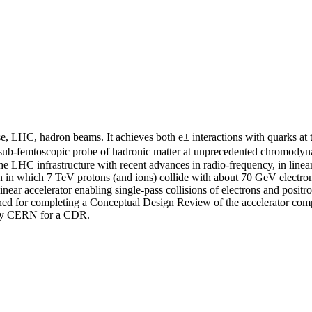
, LHC, hadron beams. It achieves both e± interactions with quarks at th
 a sub-femtoscopic probe of hadronic matter at unprecedented chromodyn
 LHC infrastructure with recent advances in radio-frequency, in linear 
on in which 7 TeV protons (and ions) collide with about 70 GeV electron
inear accelerator enabling single-pass collisions of electrons and po
ined for completing a Conceptual Design Review of the accelerator comp
 by CERN for a CDR.