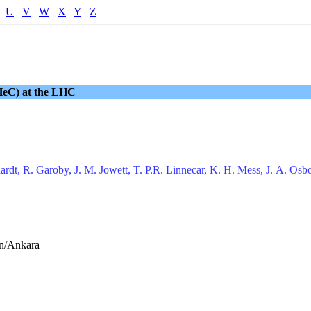
U
V
W
X
Y
Z
LHeC) at the LHC
rdt, R. Garoby, J. M. Jowett, T. P.R. Linnecar, K. H. Mess, J. A. Osbo
an/Ankara