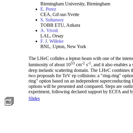
Birmingham University, Birmingham
E. Perez
CEA, Gif-sur-Yvette
S. Sultansoy
TOBB ETU, Ankara
A. Vivoli
LAL, Orsay
F. J. Willeke
BNL, Upton, New York
The LHeC collides a lepton beam with one of the intense
33
-2
-1
luminosity of about 10
cm
s
, and it also enables
deep inelastic scattering domain. The LHeC combines the
two proposals for TeV ep collisions: a "ring-ring" opti
ring" option based on an independent superconducting l
options will be presented and compared. Steps are outl
experiment, following declared support by ECFA and
Slides