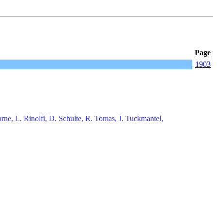
Page
1903
rne, L. Rinolfi, D. Schulte, R. Tomas, J. Tuckmantel,