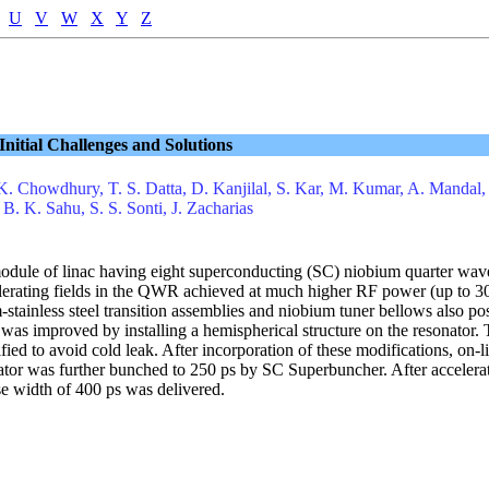
U
V
W
X
Y
Z
nitial Challenges and Solutions
K. Chowdhury, T. S. Datta, D. Kanjilal, S. Kar, M. Kumar, A. Mandal,
 B. K. Sahu, S. S. Sonti, J. Zacharias
st module of linac having eight superconducting (SC) niobium quarter 
lerating fields in the QWR achieved at much higher RF power (up to 30
m-stainless steel transition assemblies and niobium tuner bellows also
s improved by installing a hemispherical structure on the resonator. T
fied to avoid cold leak. After incorporation of these modifications, o
ator was further bunched to 250 ps by SC Superbuncher. After accelera
 width of 400 ps was delivered.