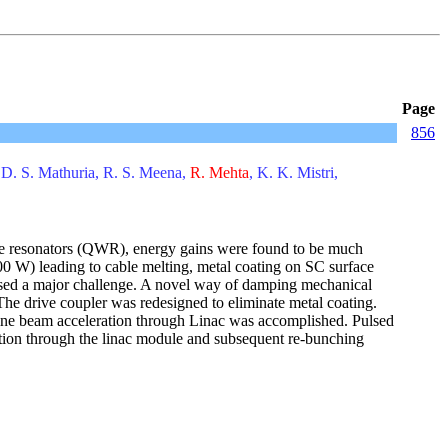
Page
856
 D. S. Mathuria, R. S. Meena,
R. Mehta
, K. K. Mistri,
wave resonators (QWR), energy gains were found to be much
0 W) leading to cable melting, metal coating on SC surface
 posed a major challenge. A novel way of damping mechanical
he drive coupler was redesigned to eliminate metal coating.
n-line beam acceleration through Linac was accomplished. Pulsed
tion through the linac module and subsequent re-bunching