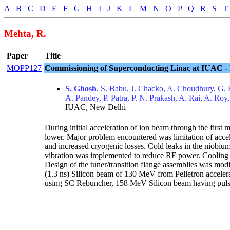
A
B
C
D
E
F
G
H
I
J
K
L
M
N
O
P
Q
R
S
T
Mehta, R.
Paper
Title
MOPP127
Commissioning of Superconducting Linac at IUAC - I
S. Ghosh
, S. Babu, J. Chacko, A. Choudhury, G. 
A. Pandey, P. Patra, P. N. Prakash, A. Rai, A. Roy,
IUAC, New Delhi
During initial acceleration of ion beam through the fir
lower. Major problem encountered was limitation of acce
and increased cryogenic losses. Cold leaks in the niobiu
vibration was implemented to reduce RF power. Cooling wa
Design of the tuner/transition flange assemblies was modi
(1.3 ns) Silicon beam of 130 MeV from Pelletron acceler
using SC Rebuncher, 158 MeV Silicon beam having pulse