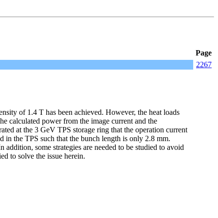
Page
2267
nsity of 1.4 T has been achieved. However, the heat loads
 The calculated power from the image current and the
ted at the 3 GeV TPS storage ring that the operation current
d in the TPS such that the bunch length is only 2.8 mm.
 addition, some strategies are needed to be studied to avoid
d to solve the issue herein.