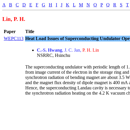
A
B
C
D
E
F
G
H
I
J
K
L
M
N
O
P
Q
R
S
T
Lin, P. H.
Paper
Title
WEPC113
Heat Load Issues of Superconducting Undulator Ope
C.-S. Hwang
, J. C. Jan,
P. H. Lin
NSRRC, Hsinchu
The superconducting undulator with periodic length of 1
from image current of the electron in the storage ring an
synchrotron radiation of bending magnet are about 3.5 W/
and the magnet flux density of dipole magnet is 400 mA a
Hence, the superconducting Landau cavity is necessary to 
the synchrotron radiation heating on the 4.2 K vacuum ch