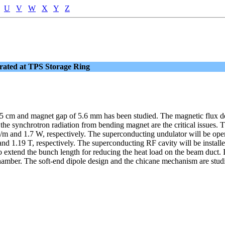
U
V
W
X
Y
Z
rated at TPS Storage Ring
.5 cm and magnet gap of 5.6 mm has been studied. The magnetic flux de
d the synchrotron radiation from bending magnet are the critical issues.
m and 1.7 W, respectively. The superconducting undulator will be opera
nd 1.19 T, respectively. The superconducting RF cavity will be installe
extend the bunch length for reducing the heat load on the beam duct. In
amber. The soft-end dipole design and the chicane mechanism are studie