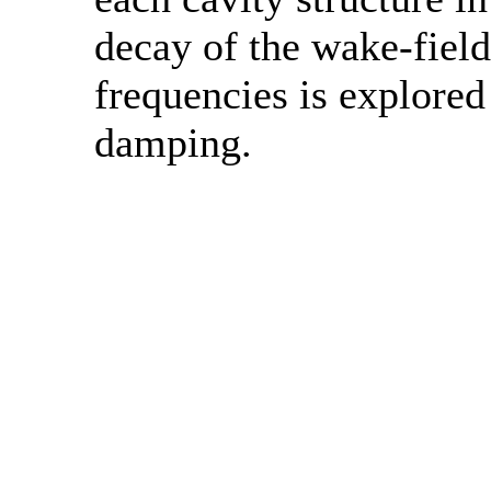
decay of the wake-field.
frequencies is explored
damping.