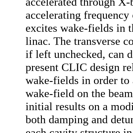
accelerated through X-b
accelerating frequency
excites wake-fields in t
linac. The transverse c
if left unchecked, can 
present CLIC design re
wake-fields in order to 
wake-field on the beam
initial results on a mo
both damping and detuni
each cavity structure in