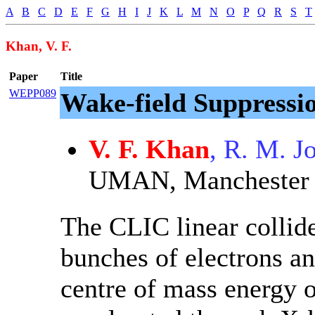
A
B
C
D
E
F
G
H
I
J
K
L
M
N
O
P
Q
R
S
T
Khan, V. F.
Paper
Title
WEPP089
Wake-field Suppressi
V. F. Khan
, R. M. J
UMAN, Manchester
The CLIC linear collide
bunches of electrons an
centre of mass energy 