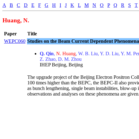
A
B
C
D
E
F
G
H
I
J
K
L
M
N
O
P
Q
R
S
T
Huang, N.
Paper
Title
WEPC060
Studies on the Beam Current Dependent Phenomena 
Q. Qin
,
N. Huang
, W. B. Liu, Y. D. Liu, Y. M. 
Z. Zhao, D. M. Zhou
IHEP Beijing, Beijing
The upgrade project of the Beijing Electron Positron Co
100 times higher than the BEPC, the BEPC-II also provid
as bunch lengthening, single beam instabilities, blow-up 
observations and analyses on these phenomena are given