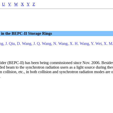
U
V
W
X
Y
Z
in the BEPC-II Storage Rings
Peng, J. Qiu, D. Wang, J. Q. Wang, N. Wang, X. H. Wang, Y. Wei, X. M
llider (BEPC-II) has been being commissioned since Nov. 2006. Besides
ed beam to the synchrotron radiation users as a light source during 
in collision, etc., in both collision and synchrotron radiation modes ar
.