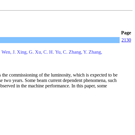
Page
2130
. Wen, J. Xing, G. Xu, C. H. Yu, C. Zhang, Y. Zhang,
 the commissioning of the luminosity, which is expected to be
these two years. Some beam current dependent phenomena, such
e observed in the machine performance. In this paper, some