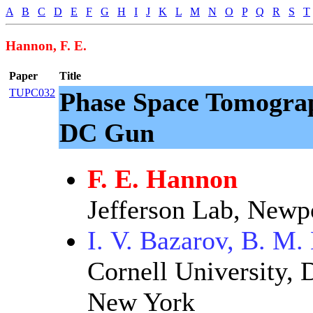
A
B
C
D
E
F
G
H
I
J
K
L
M
N
O
P
Q
R
S
T
Hannon, F. E.
Paper
Title
TUPC032
Phase Space Tomogra
DC Gun
F. E. Hannon
Jefferson Lab, Newp
I. V. Bazarov, B. M.
Cornell University, 
New York