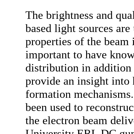
The brightness and qual
based light sources are
properties of the beam in
important to have know
distribution in addition
provide an insight into
formation mechanisms.
been used to reconstruc
the electron beam deliv
University ERL DC gun