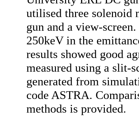
utilised three solenoid
gun and a view-screen. 
250keV in the emittanc
results showed good ag
measured using a slit-s
generated from simulati
code ASTRA. Compariso
methods is provided.