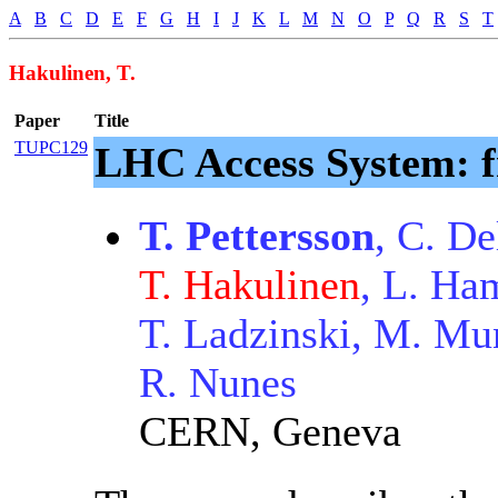
A
B
C
D
E
F
G
H
I
J
K
L
M
N
O
P
Q
R
S
T
Hakulinen, T.
Paper
Title
TUPC129
LHC Access System: f
T. Pettersson
, C. De
T. Hakulinen
, L. Ham
T. Ladzinski, M. Mu
R. Nunes
CERN, Geneva