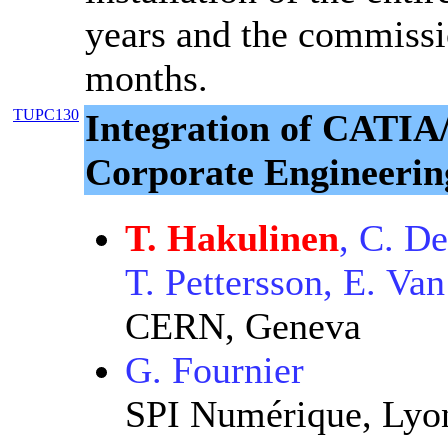
years and the commissi
months.
TUPC130
Integration of CAT
Corporate Engineeri
T. Hakulinen
, C. D
T. Pettersson, E. Va
CERN, Geneva
G. Fournier
SPI Numérique, Lyo