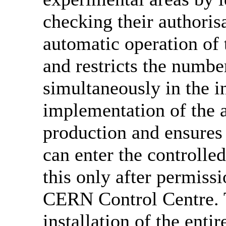
checking their authorisa
automatic operation of
and restricts the numbe
simultaneously in the in
implementation of the a
production and ensures 
can enter the controll
this only after permiss
CERN Control Centre. 
installation of the ent