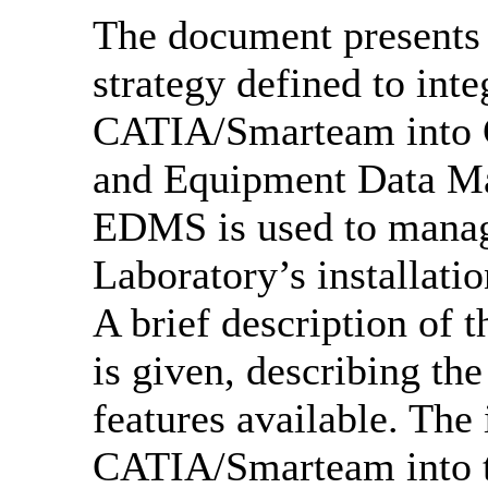
The document presents 
strategy defined to in
CATIA/Smarteam into 
and Equipment Data 
EDMS is used to manage
Laboratory’s installatio
A brief description of 
is given, describing th
features available. The 
CATIA/Smarteam into th