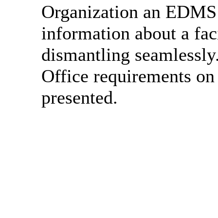
Organization an EDMS w
information about a faci
dismantling seamlessly
Office requirements on
presented.