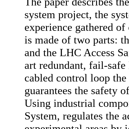
The paper describes th
system project, the sys
experience gathered of
is made of two parts: 
and the LHC Access Saf
art redundant, fail-saf
cabled control loop th
guarantees the safety of
Using industrial compo
System, regulates the a
experimental areas by i