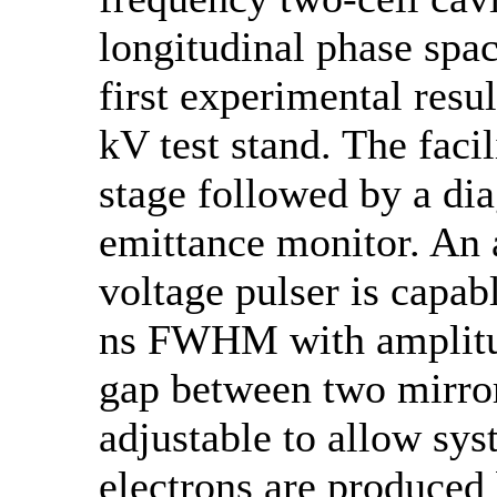
longitudinal phase spac
first experimental resu
kV test stand. The faci
stage followed by a di
emittance monitor. An 
voltage pulser is capab
ns FWHM with amplitud
gap between two mirror
adjustable to allow sys
electrons are produced