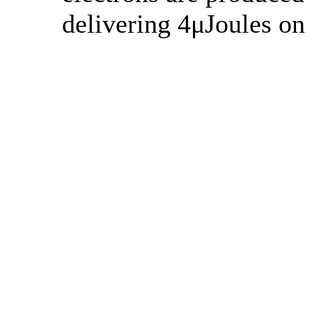
delivering 4μJoules on