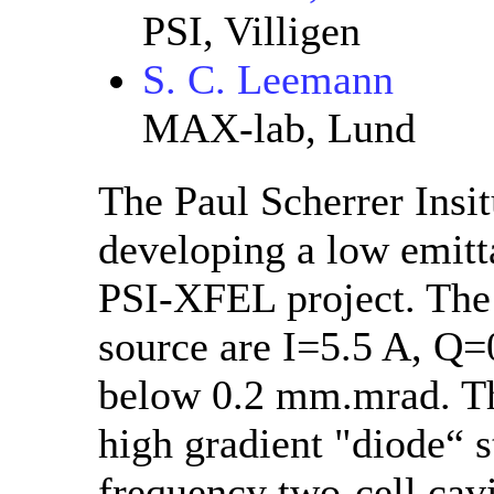
PSI, Villigen
S. C. Leemann
MAX-lab, Lund
The Paul Scherrer Insit
developing a low emitta
PSI-XFEL project. The 
source are I=5.5 A, Q=
below 0.2 mm.mrad. Th
high gradient "diode“ 
frequency two-cell cavi