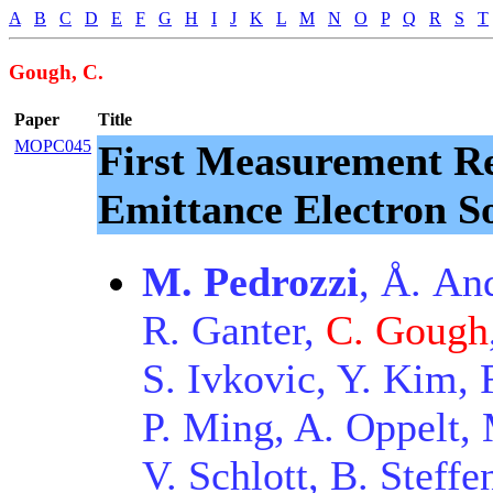
A
B
C
D
E
F
G
H
I
J
K
L
M
N
O
P
Q
R
S
T
Gough, C.
Paper
Title
MOPC045
First Measurement Re
Emittance Electron S
M. Pedrozzi
, Å. An
R. Ganter,
C. Gough
S. Ivkovic, Y. Kim, 
P. Ming, A. Oppelt, M
V. Schlott, B. Steffe