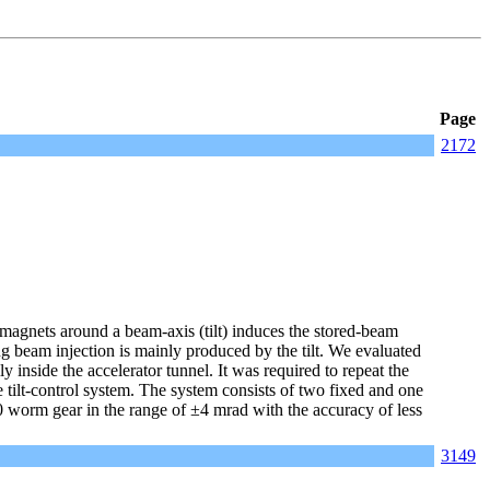
Page
2172
magnets around a beam-axis (tilt) induces the stored-beam
ring beam injection is mainly produced by the tilt. We evaluated
inside the accelerator tunnel. It was required to repeat the
tilt-control system. The system consists of two fixed and one
 worm gear in the range of ±4 mrad with the accuracy of less
3149