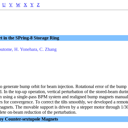
U
V
W
X
Y
Z
t in the SPring-8 Storage Ring
Soutome, H. Yonehara, C. Zhang
 generate bump orbit for beam injection. Rotational error of the bump 
ield. In the top-up operation, vertical perturbation of the stored-beam du
urn using a single-pass BPM system and realigned bump magnets manually 
 for convergence. To correct the tilts smoothly, we developed a remote 
magnets. The movable support is driven by a stepper motor through 1/30
ete on-beam reduction of the perturbation.
 by Counter-sextupole Magnets