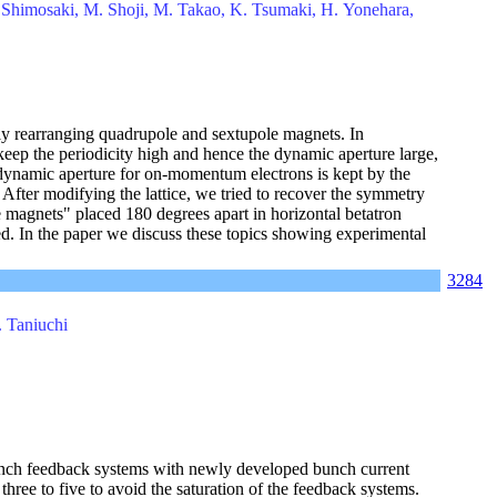
. Shimosaki, M. Shoji, M. Takao, K. Tsumaki, H. Yonehara,
lly rearranging quadrupole and sextupole magnets. In
o keep the periodicity high and hence the dynamic aperture large,
dynamic aperture for on-momentum electrons is kept by the
After modifying the lattice, we tried to recover the symmetry
e magnets" placed 180 degrees apart in horizontal betatron
ed. In the paper we discuss these topics showing experimental
3284
. Taniuchi
unch feedback systems with newly developed bunch current
hree to five to avoid the saturation of the feedback systems.