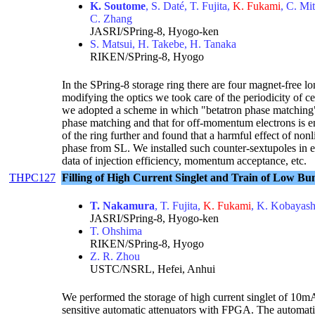
K. Soutome
, S. Daté, T. Fujita,
K. Fukami
, C. Mi
C. Zhang
JASRI/SPring-8, Hyogo-ken
S. Matsui, H. Takebe, H. Tanaka
RIKEN/SPring-8, Hyogo
In the SPring-8 storage ring there are four magnet-free l
modifying the optics we took care of the periodicity of ce
we adopted a scheme in which "betatron phase matching" 
phase matching and that for off-momentum electrons is en
of the ring further and found that a harmful effect of no
phase from SL. We installed such counter-sextupoles in e
data of injection efficiency, momentum acceptance, etc.
THPC127
Filling of High Current Singlet and Train of Low Bu
T. Nakamura
, T. Fujita,
K. Fukami
, K. Kobayash
JASRI/SPring-8, Hyogo-ken
T. Ohshima
RIKEN/SPring-8, Hyogo
Z. R. Zhou
USTC/NSRL, Hefei, Anhui
We performed the storage of high current singlet of 10
sensitive automatic attenuators with FPGA. The automatic 