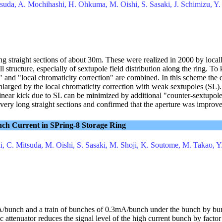
tsuda, A. Mochihashi, H. Ohkuma, M. Oishi, S. Sasaki, J. Schimizu, Y
ong straight sections of about 30m. These were realized in 2000 by loca
ll structure, especially of sextupole field distribution along the ring. T
and "local chromaticity correction" are combined. In this scheme the 
larged by the local chromaticity correction with weak sextupoles (SL). 
nlinear kick due to SL can be minimized by additional "counter-sextupol
very long straight sections and confirmed that the aperture was improv
nch Current in SPring-8 Storage Ring
i, C. Mitsuda, M. Oishi, S. Sasaki, M. Shoji, K. Soutome, M. Takao, Y
mA/bunch and a train of bunches of 0.3mA/bunch under the bunch by b
attenuator reduces the signal level of the high current bunch by factor t