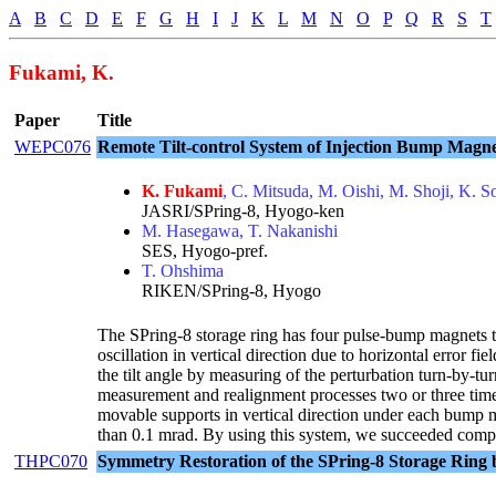
A
B
C
D
E
F
G
H
I
J
K
L
M
N
O
P
Q
R
S
T
Fukami, K.
Paper
Title
WEPC076
Remote Tilt-control System of Injection Bump Magne
K. Fukami
, C. Mitsuda, M. Oishi, M. Shoji, K. 
JASRI/SPring-8, Hyogo-ken
M. Hasegawa, T. Nakanishi
SES, Hyogo-pref.
T. Ohshima
RIKEN/SPring-8, Hyogo
The SPring-8 storage ring has four pulse-bump magnets to
oscillation in vertical direction due to horizontal error f
the tilt angle by measuring of the perturbation turn-by-t
measurement and realignment processes two or three times
movable supports in vertical direction under each bump 
than 0.1 mrad. By using this system, we succeeded compl
THPC070
Symmetry Restoration of the SPring-8 Storage Ring