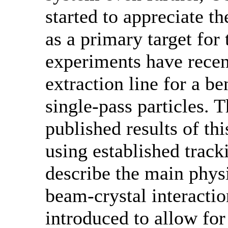
started to appreciate th
as a primary target for 
experiments have recen
extraction line for a be
single-pass particles. 
published results of th
using established track
describe the main phys
beam-crystal interactio
introduced to allow for 