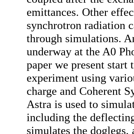
emittances. Other effec
synchrotron radiation c
through simulations. A
underway at the A0 Phot
paper we present start 
experiment using vario
charge and Coherent Sy
Astra is used to simulat
including the deflecti
simulates the doglegs, 