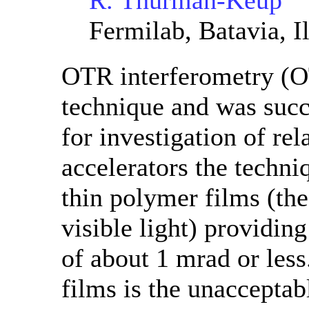
R. Thurman-Keup
Fermilab, Batavia, Il
OTR interferometry (OT
technique and was succ
for investigation of re
accelerators the techni
thin polymer films (the 
visible light) providin
of about 1 mrad or less
films is the unacceptab