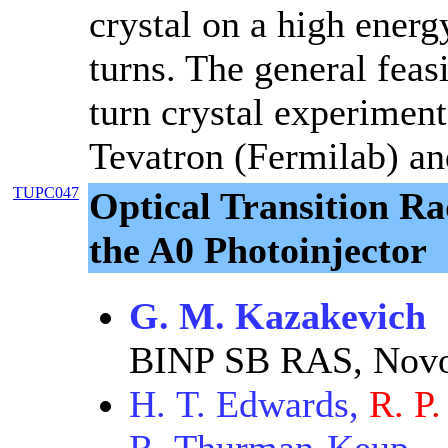
crystal on a high ener
turns. The general feasi
turn crystal experimen
Tevatron (Fermilab) and
TUPC047
Optical Transition Ra
the A0 Photoinjector
G. M. Kazakevich
BINP SB RAS, Novo
H. T. Edwards,
R. P.