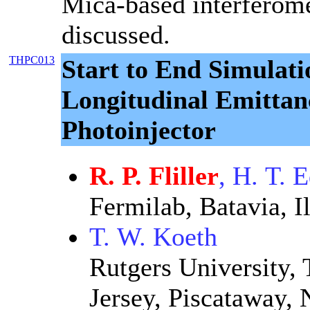
Mica-based interferome
discussed.
THPC013
Start to End Simulati
Longitudinal Emittan
Photoinjector
R. P. Fliller
, H. T. 
Fermilab, Batavia, Il
T. W. Koeth
Rutgers University, 
Jersey, Piscataway,