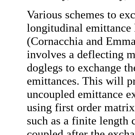
Various schemes to exc
longitudinal emittance
(Cornacchia and Emma,
involves a deflecting 
doglegs to exchange th
emittances. This will 
uncoupled emittance ex
using first order matrix
such as a finite length 
coupled after the excha