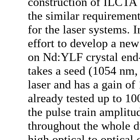
construction of ILCTA
the similar requiremen
for the laser systems. I
effort to develop a ne
on Nd:YLF crystal end-
takes a seed (1054 nm,
laser and has a gain of
already tested up to 10
the pulse train amplitu
throughout the whole du
high optical to optical