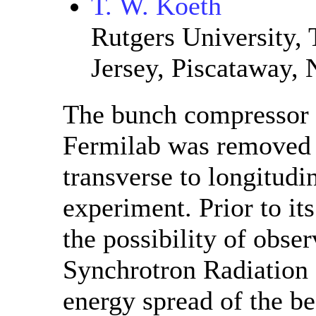
T. W. Koeth
Rutgers University, 
Jersey, Piscataway,
The bunch compressor o
Fermilab was removed th
transverse to longitud
experiment. Prior to it
the possibility of obse
Synchrotron Radiation
energy spread of the b