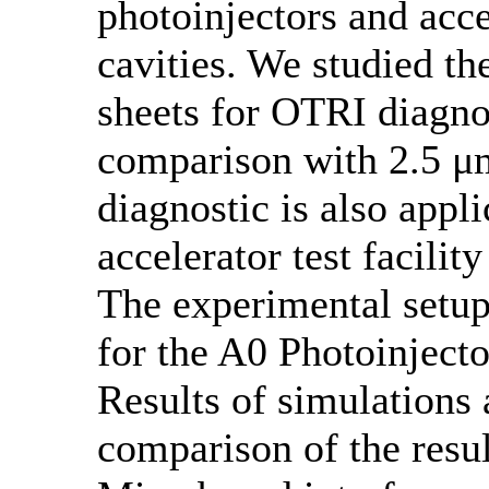
photoinjectors and acc
cavities. We studied th
sheets for OTRI diagnos
comparison with 2.5 μm
diagnostic is also app
accelerator test facilit
The experimental setup
for the A0 Photoinjecto
Results of simulation
comparison of the resu