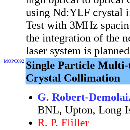
using Nd:YLF crystal in
Test with 3MHz spacing
the integration of the 
laser system is planned
MOPC092
Single Particle Mult
Crystal Collimation
G. Robert-Demolai
BNL, Upton, Long I
R. P. Fliller