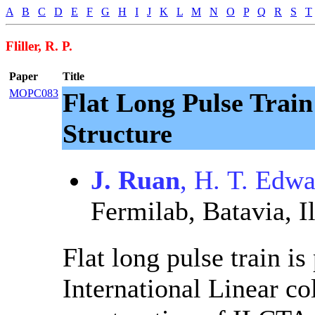
A
B
C
D
E
F
G
H
I
J
K
L
M
N
O
P
Q
R
S
T
Fliller, R. P.
Paper
Title
MOPC083
Flat Long Pulse Trai
Structure
J. Ruan
, H. T. Edw
Fermilab, Batavia, Il
Flat long pulse train is
International Linear co