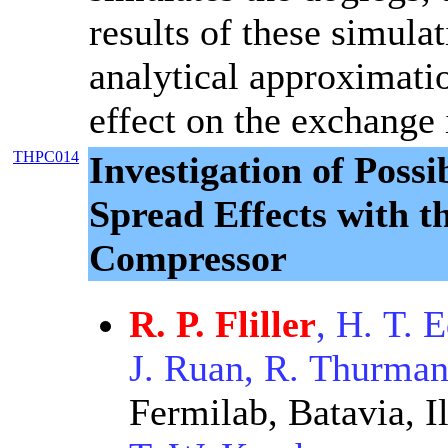
results of these simula
analytical approximati
effect on the exchange 
THPC014
Investigation of Pos
Spread Effects with t
Compressor
R. P. Fliller
, H. T. 
J. Ruan, R. Thurma
Fermilab, Batavia, Il