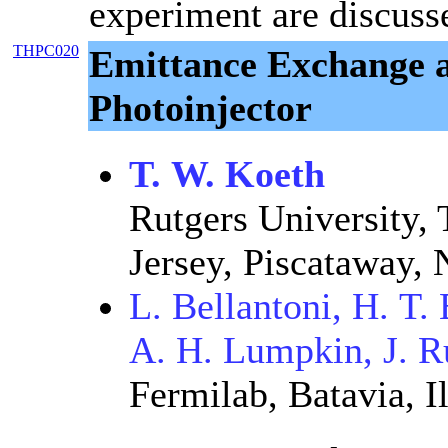
experiment are discuss
THPC020
Emittance Exchange a
Photoinjector
T. W. Koeth
Rutgers University, 
Jersey, Piscataway,
L. Bellantoni, H. T
A. H. Lumpkin, J. R
Fermilab, Batavia, Il