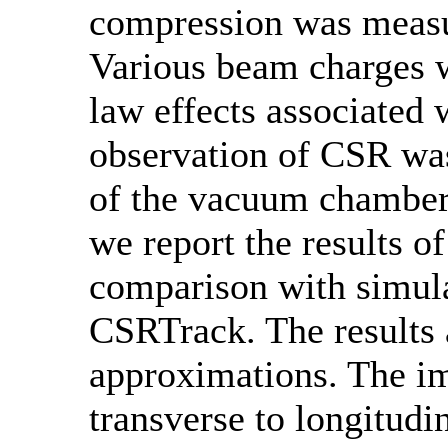
compression was measu
Various beam charges w
law effects associated
observation of CSR was
of the vacuum chamber d
we report the results o
comparison with simul
CSRTrack. The results 
approximations. The im
transverse to longitud