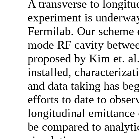
A transverse to longit
experiment is underway
Fermilab. Our scheme 
mode RF cavity betwee
proposed by Kim et. al
installed, characteriza
and data taking has beg
efforts to date to obser
longitudinal emittance
be compared to analyti