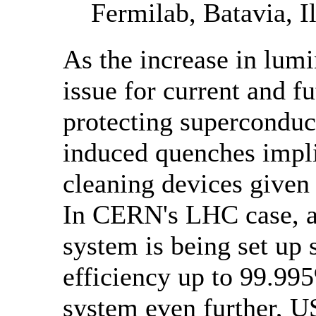
Fermilab, Batavia, Il
As the increase in lumi
issue for current and fu
protecting supercondu
induced quenches implie
cleaning devices given 
In CERN's LHC case, a 
system is being set up 
efficiency up to 99.995
system even further, 