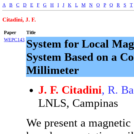
A
B
C
D
E
F
G
H
I
J
K
L
M
N
O
P
Q
R
S
T
Citadini, J. F.
Paper
Title
WEPC143
System for Local Mag
System Based on a Co
Millimeter
J. F. Citadini
, R. Ba
LNLS, Campinas
We present a magnetic