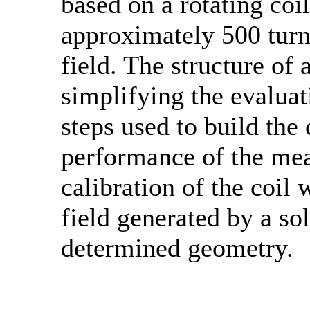
based on a rotating co
approximately 500 turn
field. The structure of 
simplifying the evaluati
steps used to build the 
performance of the me
calibration of the coil
field generated by a so
determined geometry.