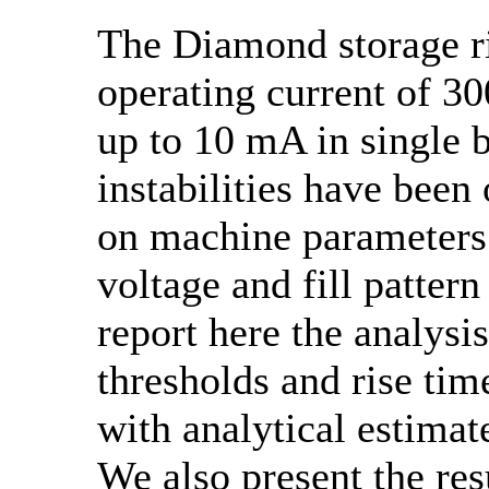
The Diamond storage ri
operating current of 
up to 10 mA in single 
instabilities have been
on machine parameters 
voltage and fill patter
report here the analysi
thresholds and rise tim
with analytical estimat
We also present the re