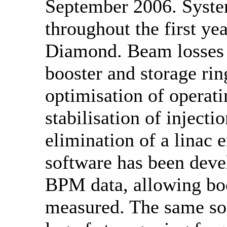
September 2006. Syste
throughout the first yea
Diamond. Beam losses o
booster and storage ri
optimisation of operat
stabilisation of injecti
elimination of a linac 
software has been deve
BPM data, allowing boo
measured. The same so