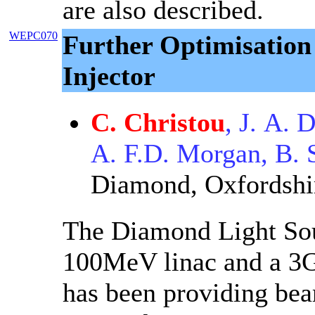
are also described.
WEPC070
Further Optimisation
Injector
C. Christou
, J. A.
A. F.D. Morgan, B. S
Diamond, Oxfordshi
The Diamond Light Sour
100MeV linac and a 3G
has been providing beam