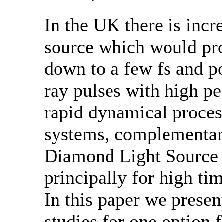
In the UK there is incre
source which would pro
down to a few fs and p
ray pulses with high pe
rapid dynamical proces
systems, complementary
Diamond Light Source 
principally for high ti
In this paper we present
studies for one option f