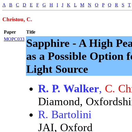
A
B
C
D
E
F
G
H
I
J
K
L
M
N
O
P
Q
R
S
T
Christou, C.
Paper
Title
MOPC033
Sapphire - A High Pe
as a Possible Option 
Light Source
R. P. Walker
,
C. Ch
Diamond, Oxfordshi
R. Bartolini
JAI, Oxford