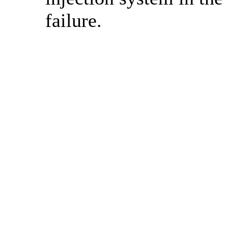
failure.