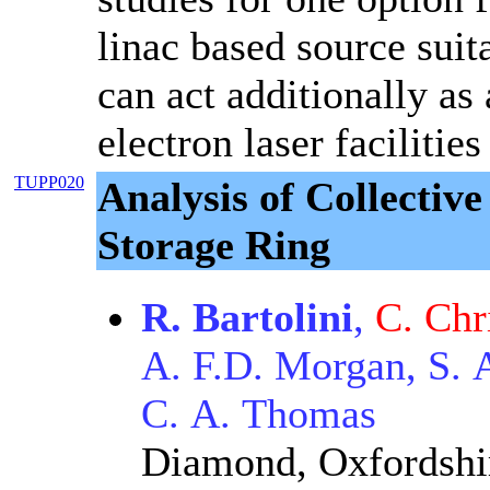
linac based source suit
can act additionally as 
electron laser faciliti
TUPP020
Analysis of Collectiv
Storage Ring
R. Bartolini
,
C. Chr
A. F.D. Morgan, S. 
C. A. Thomas
Diamond, Oxfordshi