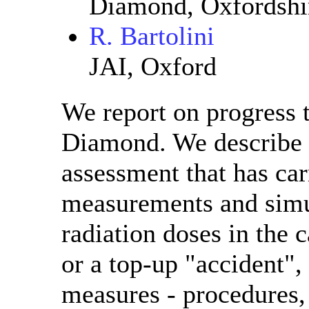
Diamond, Oxfordshi
R. Bartolini
JAI, Oxford
We report on progress 
Diamond. We describe t
assessment that has car
measurements and simul
radiation doses in the c
or a top-up "accident",
measures - procedures,