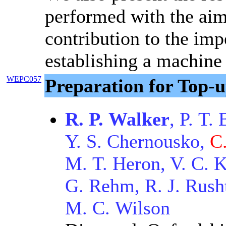
performed with the aim
contribution to the imp
establishing a machine
WEPC057
Preparation for Top-
R. P. Walker
, P. T.
Y. S. Chernousko,
C
M. T. Heron, V. C. K
G. Rehm, R. J. Rusht
M. C. Wilson