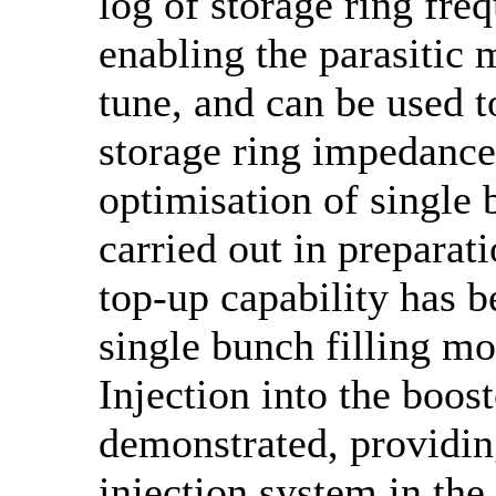
log of storage ring fre
enabling the parasitic 
tune, and can be used 
storage ring impedance
optimisation of single 
carried out in preparat
top-up capability has b
single bunch filling mo
Injection into the boos
demonstrated, providin
injection system in the 