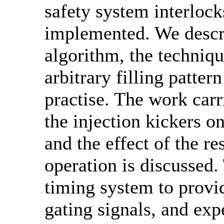
safety system interlock
implemented. We descri
algorithm, the techniqu
arbitrary filling patte
practise. The work carr
the injection kickers o
and the effect of the r
operation is discussed.
timing system to provi
gating signals, and exp