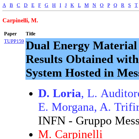
A
B
C
D
E
F
G
H
I
J
K
L
M
N
O
P
Q
R
S
T
Carpinelli, M.
Paper
Title
TUPP159
Dual Energy Material
Results Obtained wit
System Hosted in Mes
D. Loria
, L. Audito
E. Morgana, A. Trifi
INFN - Gruppo Messi
M. Carpinelli