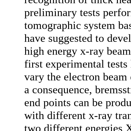
preliminary tests perfo
tomographic system bas
have suggested to devel
high energy x-ray beam
first experimental test
vary the electron beam 
a consequence, bremsst
end points can be produ
with different x-ray tr
two different energies 