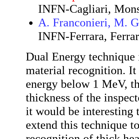
INFN-Cagliari, Monse
A. Franconieri, M. 
INFN-Ferrara, Ferra
Dual Energy technique i
material recognition. It
energy below 1 MeV, th
thickness of the inspec
it would be interesting 
extend this technique to
recognition of thick h