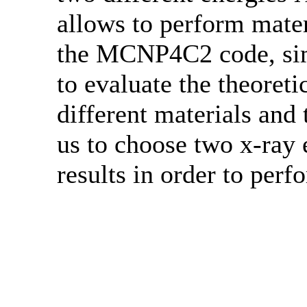
allows to perform mate
the MCNP4C2 code, sim
to evaluate the theoreti
different materials and 
us to choose two x-ray 
results in order to perf