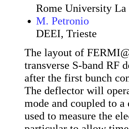
Rome University La
M. Petronio
DEEI, Trieste
The layout of FERMI@El
transverse S-band RF de
after the first bunch 
The deflector will opera
mode and coupled to a 
used to measure the ele
particular to allow tim