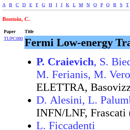
A
B
C
D
E
F
G
H
I
J
K
L
M
N
O
P
Q
R
S
T
Bontoiu, C.
Paper
Title
TUPC080
Fermi Low-energy Tra
P. Craievich
, S. Bi
M. Ferianis, M. Ver
ELETTRA, Basovizza
D. Alesini, L. Palu
INFN/LNF, Frascati
L. Ficcadenti