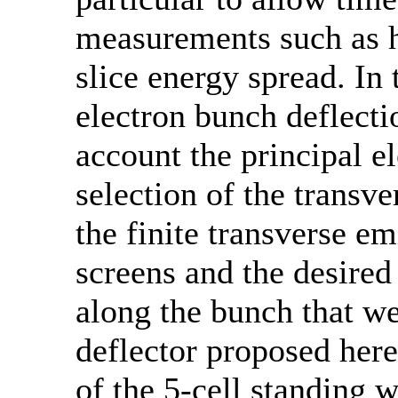
measurements such as h
slice energy spread. In 
electron bunch deflect
account the principal e
selection of the transve
the finite transverse e
screens and the desired
along the bunch that w
deflector proposed here
of the 5-cell standing