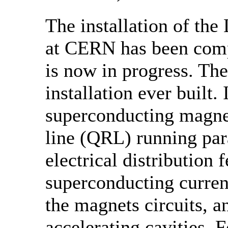
The installation of th
at CERN has been comp
is now in progress. The
installation ever built.
superconducting magnet
line (QRL) running para
electrical distribution
superconducting curren
the magnets circuits, 
accelerating cavities. 