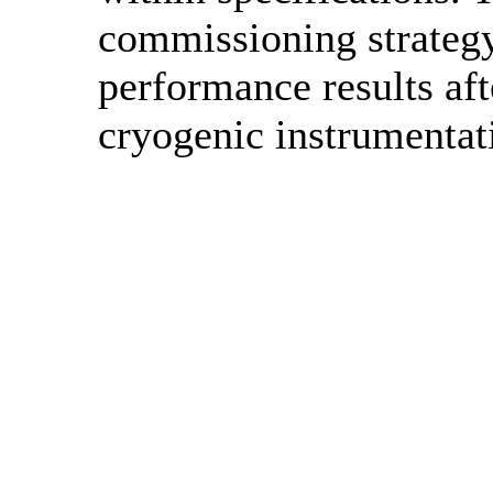
commissioning strategy
performance results af
cryogenic instrumentat