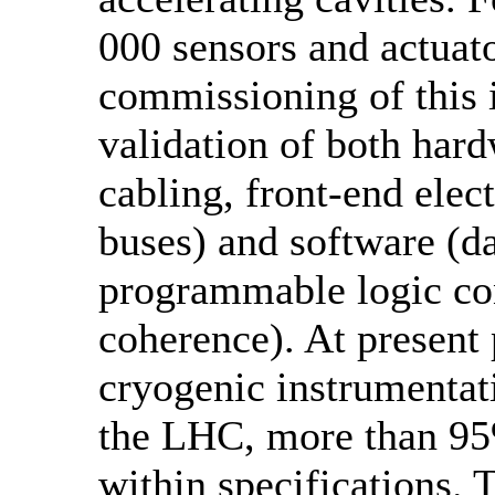
000 sensors and actuato
commissioning of this 
validation of both hard
cabling, front-end elec
buses) and software (da
programmable logic con
coherence). At present 
cryogenic instrumentati
the LHC, more than 95
within specifications. 