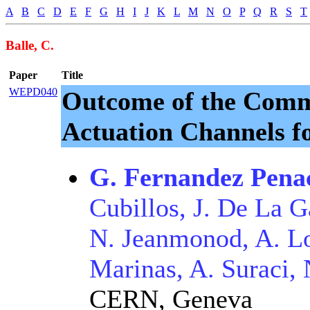
A
B
C
D
E
F
G
H
I
J
K
L
M
N
O
P
Q
R
S
T
Balle, C.
Paper
Title
WEPD040
Outcome of the Commi
Actuation Channels f
G. Fernandez Pena
Cubillos, J. De La 
N. Jeanmonod, A. Lo
Marinas, A. Suraci, 
CERN, Geneva