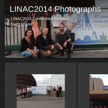
LINAC2014 Photographs
LINAC2014 Conference Geneva,
Switzerland