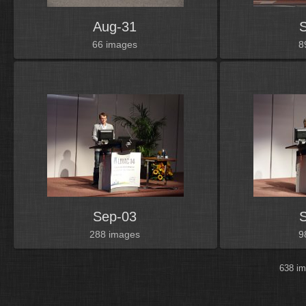
Aug-31
66 images
8
Sep-03
288 images
9
638 