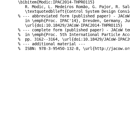
\bibitem{Modic:IPAC2014-THPRO115}

   R. Modic, L. Medeiros Romão, G. Pajor, R. Sal
   \textquotedblleft{Control System Design Consi
% --- abbreviated form (published paper) - JACoW
   in \emph{Proc. IPAC'14}, Dresden, Germany, Ju
   \url{doi:10.18429/JACoW-IPAC2014-THPRO115}

% --- complete form (published paper) - JACoW te
%  in \emph{Proc. 5th International Particle Acc
%  pp. 3162--3164, \url{doi:10.18429/JACoW-IPAC20
% --- additional material ---
