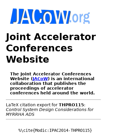
Joint Accelerator
Conferences
Website
The Joint Accelerator Conferences
Website (
JACoW
) is an international
collaboration that publishes the
proceedings of accelerator
conferences held around the world.
LaTeX citation export for
THPRO115
:
Control System Design Considerations for
MYRRHA ADS
%\cite{Modic:IPAC2014-THPRO115}
