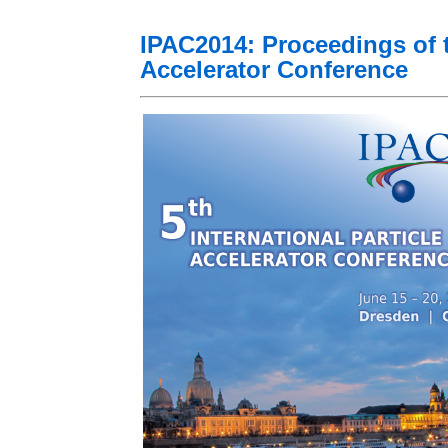
IPAC2014: Proceedings of th
Accelerator Conference