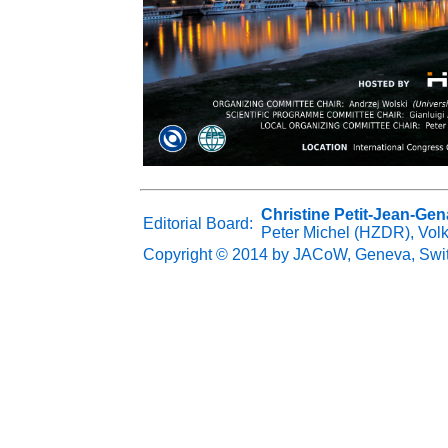
Christine Petit-Jean-Gen
Editorial Board:
Peter Michel (HZDR), Vol
Copyright © 2014 by JACoW, Geneva, Swi